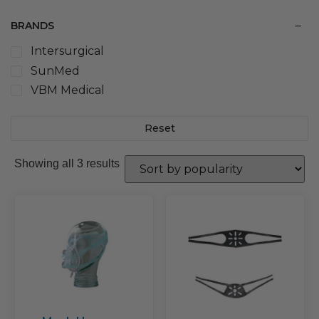
BRANDS
Intersurgical
SunMed
VBM Medical
Reset
Sorted
Showing all 3 results
by
popularity