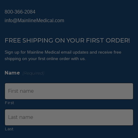
800-366-2084
info@MainlineMedical.com
FREE SHIPPING ON YOUR FIRST ORDER!
Sign up for Mainline Medical email updates and receive free
shipping on your first online order with us.
Name
(Required)
First
Last