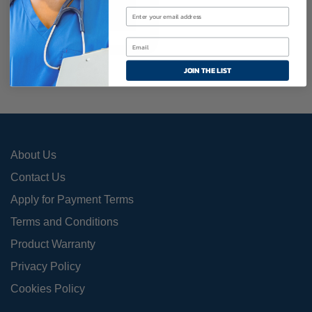
Add To Cart
JOIN THE LIST
About Us
Contact Us
Apply for Payment Terms
Terms and Conditions
Product Warranty
Privacy Policy
Cookies Policy