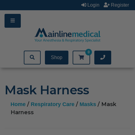
Skip
Login
Register
to
content
0
Shop
Mask Harness
/
/
/ Mask
Home
Respiratory Care
Masks
Harness