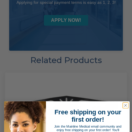
Applying for special payment terms is easy as 1, 2, 3!
APPLY NOW!
Related Products
Free shipping on your
first order!
Join the Mainline Medical email community and
enjoy free shipping on your first order! You'll