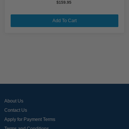
$
159.95
Add To Cart
About Us
Contact Us
Apply for Payment Terms
Terms and Conditions