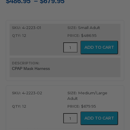
Price
$
486.95
–
$
679.95
range:
$486.95
4-2223-01
Small Adult
through
12
$486.95
$679.95
Mask
ADD TO CART
Harness
quantity
CPAP Mask Harness
4-2223-02
Medium/Large
Adult
12
$679.95
Mask
ADD TO CART
Harness
quantity