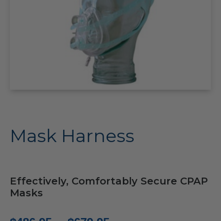
Mask Harness
Effectively, Comfortably Secure CPAP
Masks