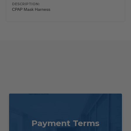
CPAP Mask Harness
Payment Terms