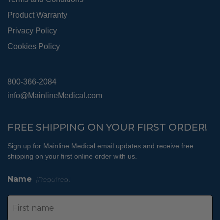
Product Warranty
Privacy Policy
Cookies Policy
800-366-2084
info@MainlineMedical.com
FREE SHIPPING ON YOUR FIRST ORDER!
Sign up for Mainline Medical email updates and receive free
shipping on your first online order with us.
Name
(Required)