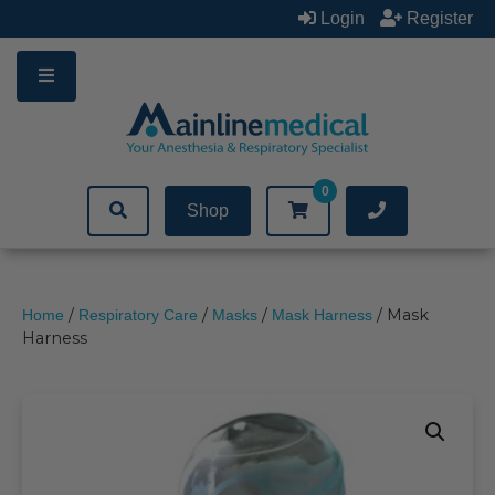
Skip
Login
Register
to
content
0
Shop
/
/
/
/ Mask
Home
Respiratory Care
Masks
Mask Harness
Harness