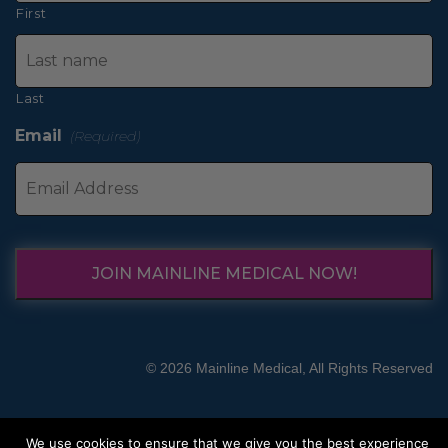
First
Last
Email
(Required)
JOIN MAINLINE MEDICAL NOW!
© 2026 Mainline Medical, All Rights Reserved
We use cookies to ensure that we give you the best experience