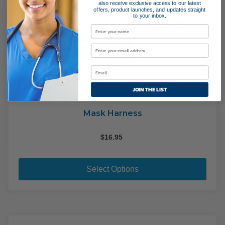
also receive exclusive access to our latest
offers, product launches, and updates straight
to your inbox.
JOIN THE LIST
Mask Harness
$
16.95
This
pro
Select Options
has
mult
varia
The