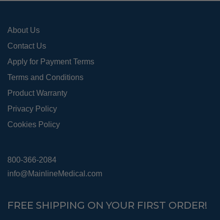
the
pro
About Us
pag
Contact Us
Apply for Payment Terms
Terms and Conditions
Product Warranty
Privacy Policy
Cookies Policy
800-366-2084
info@MainlineMedical.com
FREE SHIPPING ON YOUR FIRST ORDER!