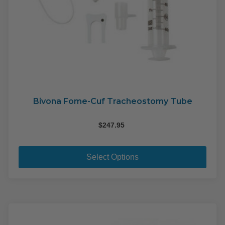
Bivona Fome-Cuf Tracheostomy Tube
$
247.95
This
pro
Select Options
has
mult
varia
The
opti