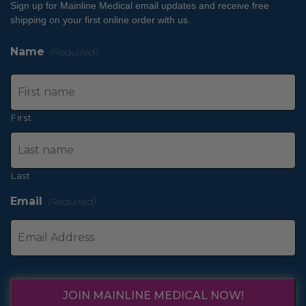
Sign up for Mainline Medical email updates and receive free
shipping on your first online order with us.
Name
(Required)
First
Last
Email
(Required)
JOIN MAINLINE MEDICAL NOW!