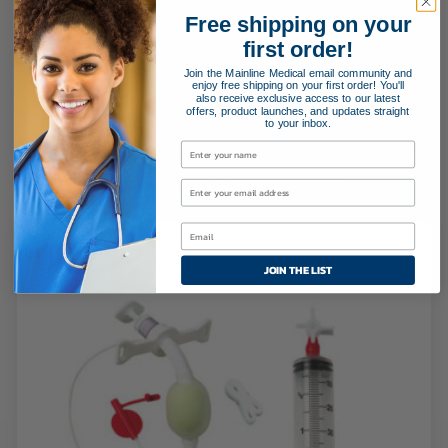
Free shipping on your
APPLY NOW!
first order!
Join the Mainline Medical email community and
enjoy free shipping on your first order! You'll
also receive exclusive access to our latest
offers, product launches, and updates straight
to your inbox.
Related Products
JOIN THE LIST