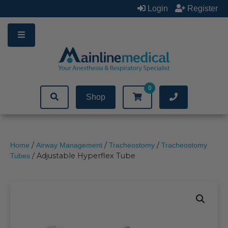
Skip
Login
Register
to
content
0
Shop
/
/
/
Home
Airway Management
Tracheostomy
Tracheostomy
/ Adjustable Hyperflex Tube
Tubes