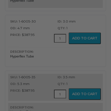
Hyperflex Tube
1-6005-30
3.0 mm
4.7 mm
1
$387.95
Adjustable
ADD TO CART
Hyperflex
Tube
quantity
Hyperflex Tube
1-6005-35
3.5 mm
5.3 mm
1
$387.95
Adjustable
ADD TO CART
Hyperflex
Tube
quantity