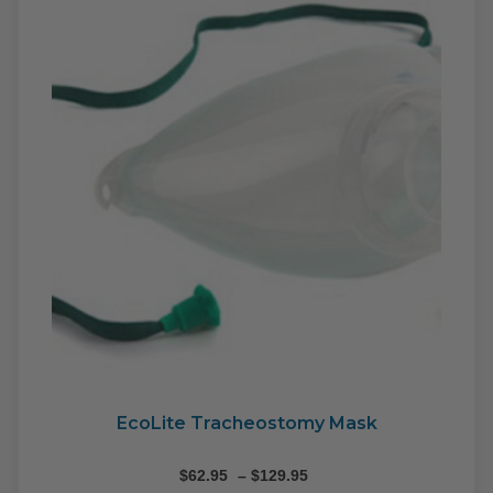
may
be
cho
on
the
pro
pag
EcoLite Tracheostomy Mask
Price
$
62.95
–
$
129.95