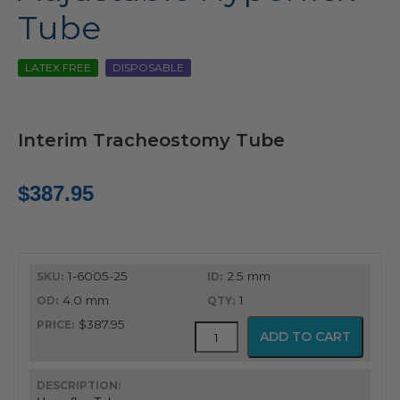
Tube
LATEX FREE
DISPOSABLE
Interim Tracheostomy Tube
$
387.95
1-6005-25
2.5 mm
4.0 mm
1
$387.95
Adjustable
ADD TO CART
Hyperflex
Tube
quantity