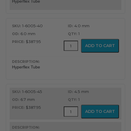
Hyperflex Tube
1-6005-40
4.0 mm
6.0 mm
1
$387.95
Adjustable
ADD TO CART
Hyperflex
Tube
quantity
Hyperflex Tube
1-6005-45
4.5 mm
6.7 mm
1
$387.95
Adjustable
ADD TO CART
Hyperflex
Tube
quantity