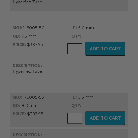
Hyperflex Tube
1-6005-50
5.0 mm
7.3 mm
1
$387.95
Adjustable
ADD TO CART
Hyperflex
Tube
quantity
Hyperflex Tube
1-6005-55
5.5 mm
8.0 mm
1
$387.95
Adjustable
ADD TO CART
Hyperflex
Tube
quantity