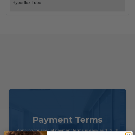
Hyperflex Tube
Payment Terms
Applying for special payment terms is easy as 1, 2, 3!