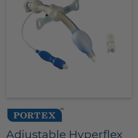
Adjustable Hyperflex