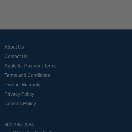
may
be
cho
on
the
pro
About Us
pag
Contact Us
Apply for Payment Terms
Terms and Conditions
Product Warranty
Privacy Policy
Cookies Policy
800-366-2084