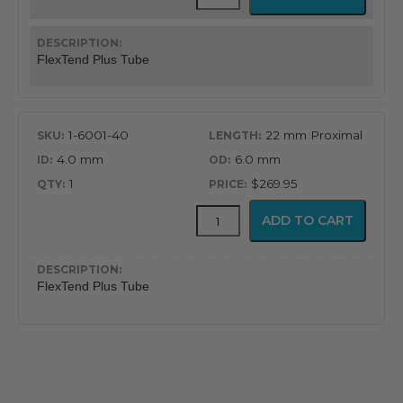
Plus
Tube
quantity
FlexTend Plus Tube
1-6001-40
22 mm Proximal
4.0 mm
6.0 mm
1
$269.95
FlexTend
ADD TO CART
Plus
Tube
quantity
FlexTend Plus Tube