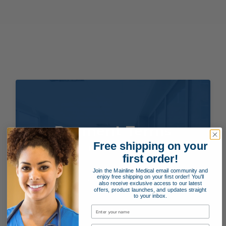
Payment Terms
Free shipping on your
Applying for special payment terms is easy as 1, 2, 3!
first order!
Join the Mainline Medical email community and
enjoy free shipping on your first order! You'll
APPLY NOW!
also receive exclusive access to our latest
offers, product launches, and updates straight
to your inbox.