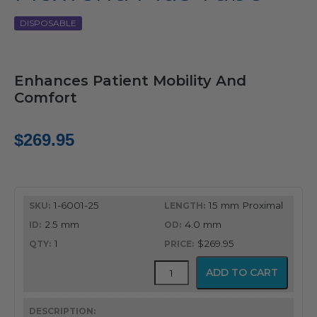
DISPOSABLE
Enhances Patient Mobility And
Comfort
$
269.95
1-6001-25
15 mm Proximal
2.5 mm
4.0 mm
1
$269.95
FlexTend
ADD TO CART
Plus
Tube
quantity