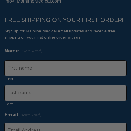
info@MainlineMedical.com
FREE SHIPPING ON YOUR FIRST ORDER!
Sign up for Mainline Medical email updates and receive free
shipping on your first online order with us.
Name
(Required)
First
Last
Email
(Required)