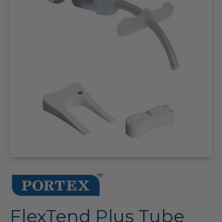
FlexTend Plus Tube