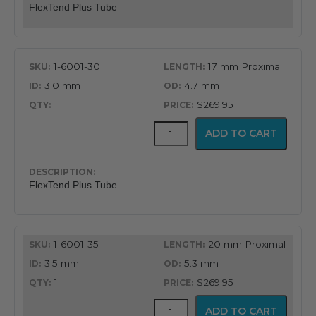
FlexTend Plus Tube
1-6001-30
17 mm Proximal
3.0 mm
4.7 mm
1
$269.95
FlexTend
ADD TO CART
Plus
Tube
quantity
FlexTend Plus Tube
1-6001-35
20 mm Proximal
3.5 mm
5.3 mm
1
$269.95
FlexTend
ADD TO CART