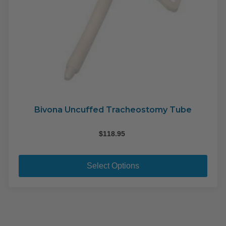
Bivona Uncuffed Tracheostomy Tube
$
118.95
This
pro
Select Options
has
mult
varia
The
opti