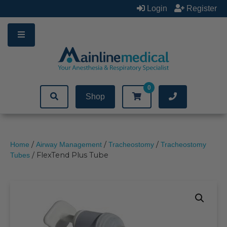
Skip
Login
Register
to
content
0
Shop
/
/
/
Home
Airway Management
Tracheostomy
Tracheostomy
/ FlexTend Plus Tube
Tubes