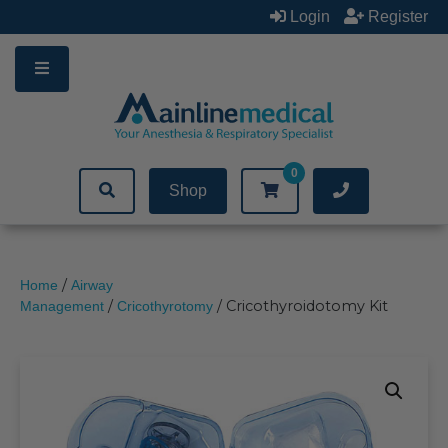
Skip
Login
Register
to
content
0
Shop
/
Home
Airway
/
/ Cricothyroidotomy Kit
Management
Cricothyrotomy