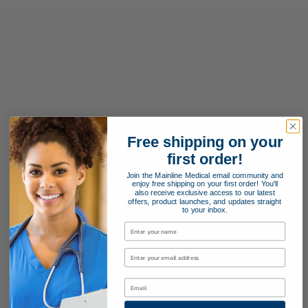
Free shipping on your
first order!
Join the Mainline Medical email community and
enjoy free shipping on your first order! You'll
also receive exclusive access to our latest
Payment Terms
offers, product launches, and updates straight
to your inbox.
Applying for special payment terms is easy as 1, 2, 3!
APPLY NOW!