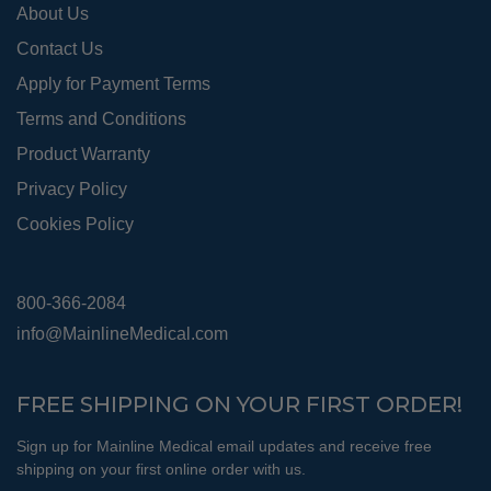
About Us
page
Contact Us
Apply for Payment Terms
Terms and Conditions
Product Warranty
Privacy Policy
Cookies Policy
800-366-2084
info@MainlineMedical.com
FREE SHIPPING ON YOUR FIRST ORDER!
Sign up for Mainline Medical email updates and receive free
shipping on your first online order with us.