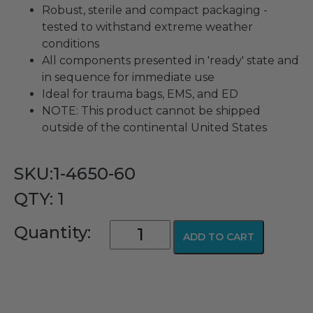
Robust, sterile and compact packaging -
tested to withstand extreme weather
conditions
All components presented in 'ready' state and
in sequence for immediate use
Ideal for trauma bags, EMS, and ED
NOTE: This product cannot be shipped
outside of the continental United States
SKU:1-4650-60
QTY: 1
Cricothyroidotomy
Quantity:
ADD TO CART
Kit
quantity