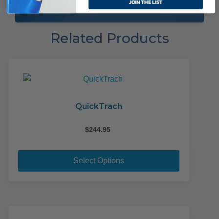
JOIN THE LIST
Related Products
QuickTrach
$
244.95
This
product
Select Options
has
multiple
variants.
The
options