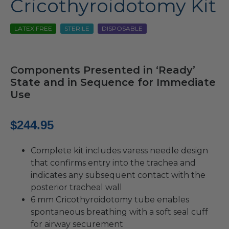
Cricothyroidotomy Kit
LATEX FREE
STERILE
DISPOSABLE
Components Presented in ‘Ready’
State and in Sequence for Immediate
Use
$
244.95
Complete kit includes varess needle design
that confirms entry into the trachea and
indicates any subsequent contact with the
posterior tracheal wall
6 mm Cricothyroidotomy tube enables
spontaneous breathing with a soft seal cuff
for airway securement