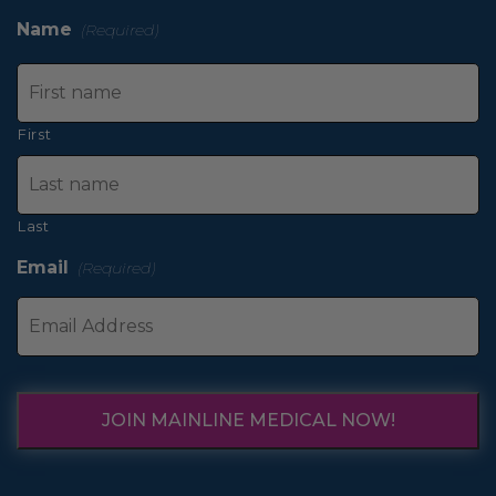
Name
(Required)
First
Last
Email
(Required)
JOIN MAINLINE MEDICAL NOW!