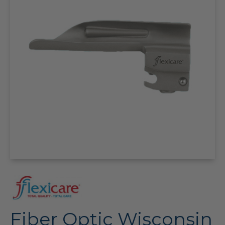
Fiber Optic Wisconsin