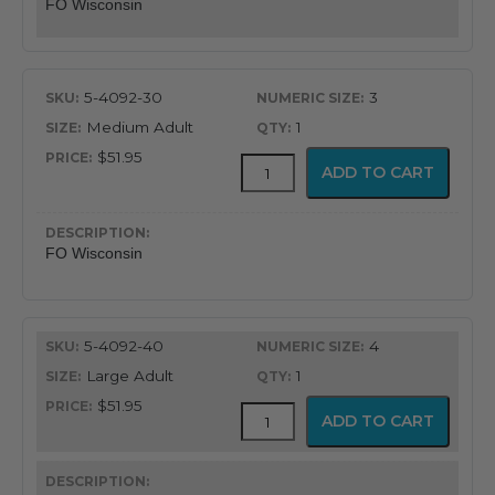
FO Wisconsin
5-4092-30
3
Medium Adult
1
$51.95
Fiber
ADD TO CART
Optic
Wisconsin
Blade
quantity
FO Wisconsin
5-4092-40
4
Large Adult
1
$51.95
Fiber
ADD TO CART
Optic
Wisconsin
Blade