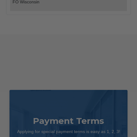
quantity
FO Wisconsin
Payment Terms
Applying for special payment terms is easy as 1, 2, 3!