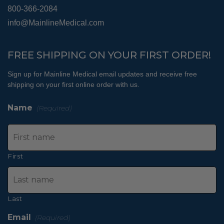
800-366-2084
info@MainlineMedical.com
FREE SHIPPING ON YOUR FIRST ORDER!
Sign up for Mainline Medical email updates and receive free
shipping on your first online order with us.
Name
(Required)
First
Last
Email
(Required)