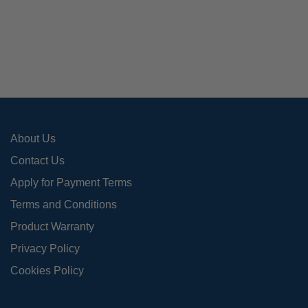
The
opti
may
be
cho
on
the
pro
About Us
pag
Contact Us
Apply for Payment Terms
Terms and Conditions
Product Warranty
Privacy Policy
Cookies Policy