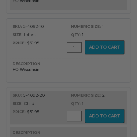
FO Wisconsin
5-4092-10
1
Infant
1
$51.95
Fiber
ADD TO CART
Optic
Wisconsin
Blade
quantity
FO Wisconsin
5-4092-20
2
Child
1
$51.95
Fiber
ADD TO CART
Optic
Wisconsin
Blade
quantity