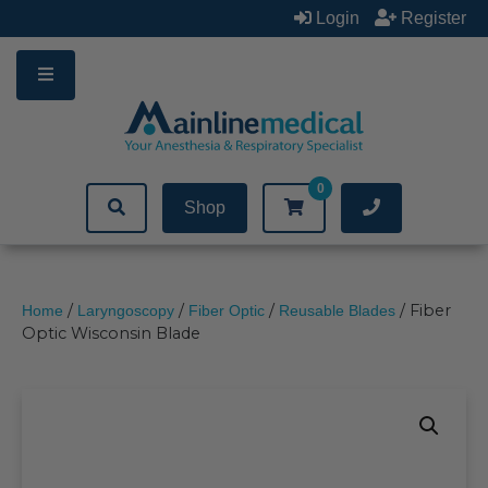
Skip
Login
Register
to
content
0
Shop
/
/
/
/ Fiber
Home
Laryngoscopy
Fiber Optic
Reusable Blades
Optic Wisconsin Blade