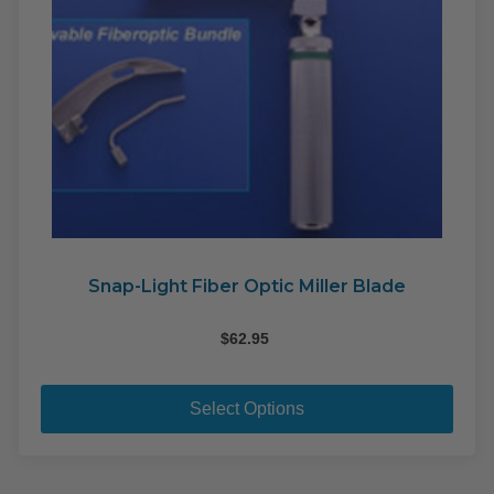
pro
pag
Snap-Light Fiber Optic Miller Blade
$
62.95
This
pro
Select Options
has
mult
varia