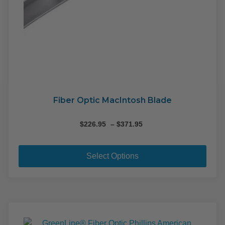
Fiber Optic MacIntosh Blade
Price
$
226.95
–
$
371.95
range:
This
$226.95
pro
through
Select Options
$371.95
has
mult
varia
The
opti