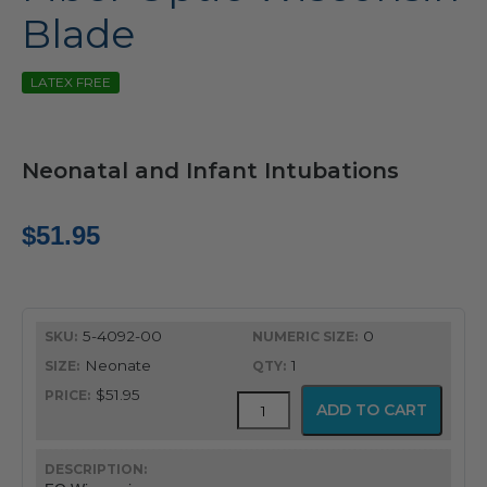
Blade
LATEX FREE
Neonatal and Infant Intubations
$
51.95
5-4092-00
0
Neonate
1
$51.95
Fiber
ADD TO CART
Optic
Wisconsin
Blade
quantity