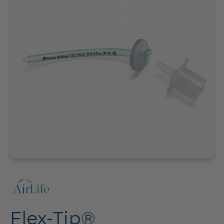
Flex-Tip®