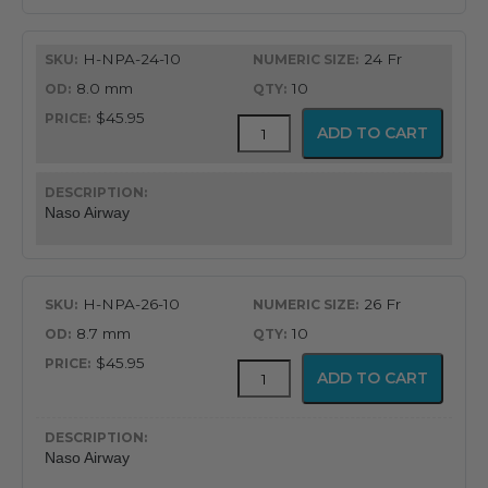
H-NPA-24-10
24 Fr
8.0 mm
10
$45.95
Flex-
ADD TO CART
Tip®
Nasopharyngeal
Airway
quantity
Naso Airway
H-NPA-26-10
26 Fr
8.7 mm
10
$45.95
Flex-
ADD TO CART
Tip®
Nasopharyngeal
Airway
quantity
Naso Airway