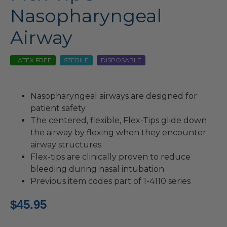
Nasopharyngeal
Airway
LATEX FREE
STERILE
DISPOSABLE
Nasopharyngeal airways are designed for
patient safety
The centered, flexible, Flex-Tips glide down
the airway by flexing when they encounter
airway structures
Flex-tips are clinically proven to reduce
bleeding during nasal intubation
Previous item codes part of 1-4110 series
$
45.95