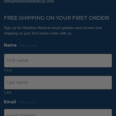
info@MainlineMedical.com
FREE SHIPPING ON YOUR FIRST ORDER!
Sign up for Mainline Medical email updates and receive free
shipping on your first online order with us.
Name
(Required)
First
Last
Email
(Required)