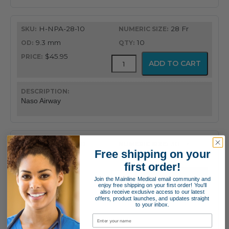
H-NPA-28-10
28 Fr
9.3 mm
10
$45.95
Flex-
ADD TO CART
Tip®
Nasopharyngeal
Airway
quantity
Naso Airway
H-NPA-30-10
30 Fr
Free shipping on your
10.0 mm
10
first order!
$45.95
Flex-
ADD TO CART
Join the Mainline Medical email community and
Tip®
enjoy free shipping on your first order! You'll
also receive exclusive access to our latest
Nasopharyngeal
offers, product launches, and updates straight
Airway
to your inbox.
quantity
Naso Airway