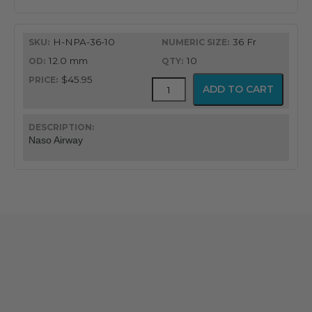
H-NPA-36-10
36 Fr
12.0 mm
10
$45.95
Flex-
ADD TO CART
Tip®
Nasopharyngeal
Airway
quantity
Naso Airway