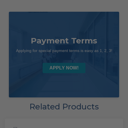
Payment Terms
Applying for special payment terms is easy as 1, 2, 3!
APPLY NOW!
Related Products