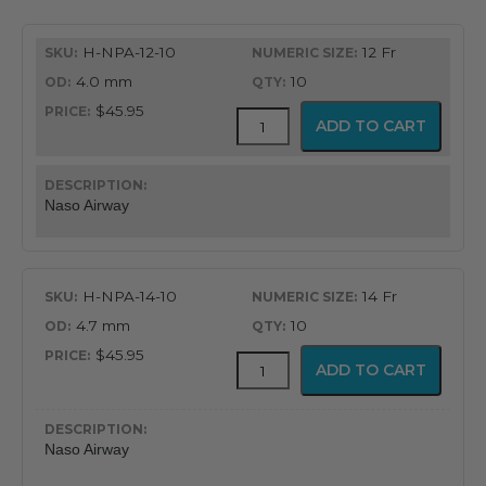
H-NPA-12-10
12 Fr
4.0 mm
10
$45.95
Flex-
ADD TO CART
Tip®
Nasopharyngeal
Airway
quantity
Naso Airway
H-NPA-14-10
14 Fr
4.7 mm
10
$45.95
Flex-
ADD TO CART
Tip®
Nasopharyngeal
Airway
quantity
Naso Airway