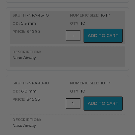
H-NPA-16-10
16 Fr
5.3 mm
10
$45.95
Flex-
ADD TO CART
Tip®
Nasopharyngeal
Airway
quantity
Naso Airway
H-NPA-18-10
18 Fr
6.0 mm
10
$45.95
Flex-
ADD TO CART
Tip®
Nasopharyngeal
Airway
quantity
Naso Airway