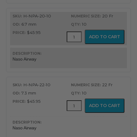
H-NPA-20-10
20 Fr
6.7 mm
10
$45.95
Flex-
ADD TO CART
Tip®
Nasopharyngeal
Airway
quantity
Naso Airway
H-NPA-22-10
22 Fr
7.3 mm
10
$45.95
Flex-
ADD TO CART
Tip®
Nasopharyngeal
Airway
quantity
Naso Airway