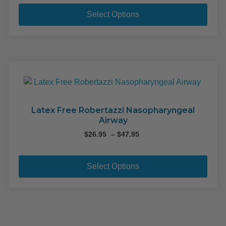
This
pag
pro
Select Options
has
mult
varia
The
opti
may
be
cho
Latex Free Robertazzi Nasopharyngeal
Airway
on
the
Price
$
26.95
–
$
47.95
range:
pro
This
$26.95
pag
pro
through
Select Options
$47.95
has
mult
varia
The
opti