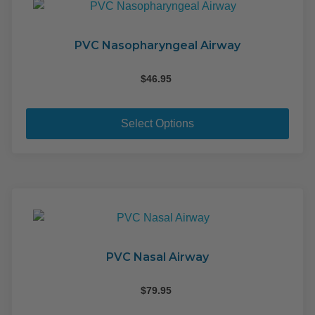
PVC Nasopharyngeal Airway
$
46.95
This
pro
Select Options
has
mult
varia
The
opti
may
be
cho
PVC Nasal Airway
on
the
$
79.95
pro