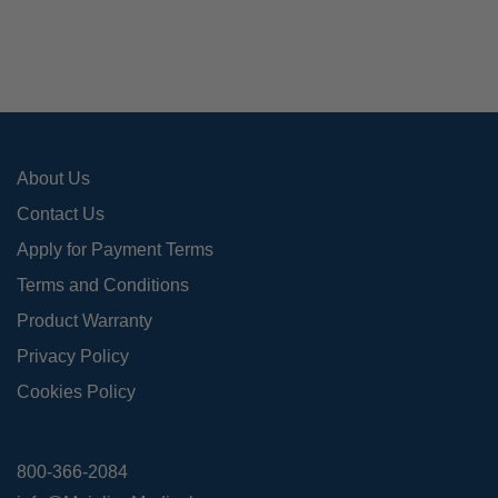
may
be
cho
on
the
pro
About Us
pag
Contact Us
Apply for Payment Terms
Terms and Conditions
Product Warranty
Privacy Policy
Cookies Policy
800-366-2084