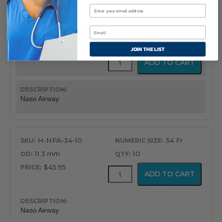
H-NPA-32-10
32 Fr
10.7 mm
10
JOIN THE LIST
$45.95
Flex-
ADD TO CART
Tip®
Nasopharyngeal
Airway
quantity
Naso Airway
H-NPA-34-10
34 Fr
11.3 mm
10
$45.95
Flex-
ADD TO CART
Tip®
Nasopharyngeal
Airway
quantity
Naso Airway