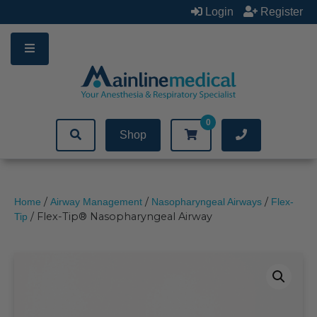
Skip
Login
Register
to
content
0
Shop
/
/
/
Home
Airway Management
Nasopharyngeal Airways
Flex-
/ Flex-Tip® Nasopharyngeal Airway
Tip