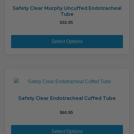
Safety Clear Murphy Uncuffed Endotracheal
Tube
$
32.95
This
pro
Select Options
has
mult
varia
The
opti
may
be
cho
Safety Clear Endotracheal Cuffed Tube
on
the
$
60.95
pro
This
pag
pro
Select Options