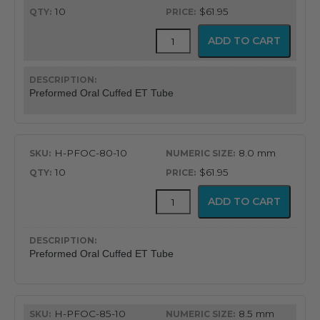
10
$61.95
Flex-
ADD TO CART
Tip™
Preformed
Oral
Cuffed
Preformed Oral Cuffed ET Tube
Endotracheal
Tube
quantity
H-PFOC-80-10
8.0 mm
10
$61.95
Flex-
ADD TO CART
Tip™
Preformed
Oral
Cuffed
Preformed Oral Cuffed ET Tube
Endotracheal
Tube
quantity
H-PFOC-85-10
8.5 mm