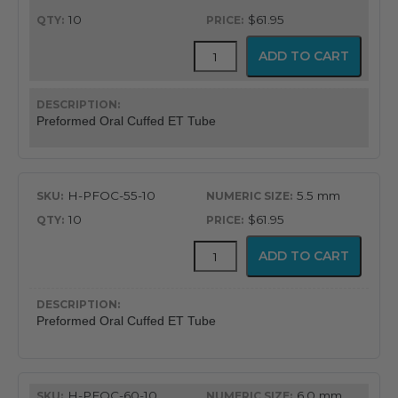
10
$61.95
Flex-
ADD TO CART
Tip™
Preformed
Oral
Cuffed
Preformed Oral Cuffed ET Tube
Endotracheal
Tube
quantity
H-PFOC-55-10
5.5 mm
10
$61.95
Flex-
ADD TO CART
Tip™
Preformed
Oral
Cuffed
Preformed Oral Cuffed ET Tube
Endotracheal
Tube
quantity
H-PFOC-60-10
6.0 mm