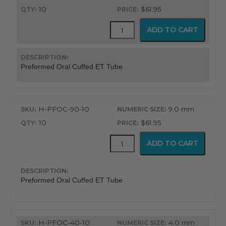
10
$61.95
Flex-
ADD TO CART
Tip™
Preformed
Oral
Cuffed
Preformed Oral Cuffed ET Tube
Endotracheal
Tube
quantity
H-PFOC-90-10
9.0 mm
10
$61.95
Flex-
ADD TO CART
Tip™
Preformed
Oral
Cuffed
Preformed Oral Cuffed ET Tube
Endotracheal
Tube
quantity
H-PFOC-40-10
4.0 mm