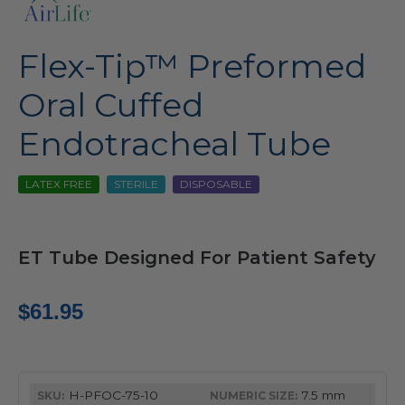
Flex-Tip™ Preformed
Oral Cuffed
Endotracheal Tube
LATEX FREE
STERILE
DISPOSABLE
ET Tube Designed For Patient Safety
$
61.95
H-PFOC-75-10
7.5 mm