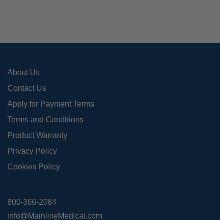
may
be
cho
on
the
pro
About Us
pag
Contact Us
Apply for Payment Terms
Terms and Conditions
Product Warranty
Privacy Policy
Cookies Policy
800-366-2084
info@MainlineMedical.com