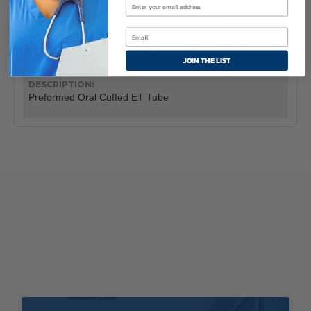
10
$61.95
Flex-
ADD TO CART
Tip™
JOIN THE LIST
Preformed
Oral
Cuffed
Preformed Oral Cuffed ET Tube
Endotracheal
Tube
quantity