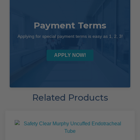
Payment Terms
Applying for special payment terms is easy as 1, 2, 3!
APPLY NOW!
Related Products