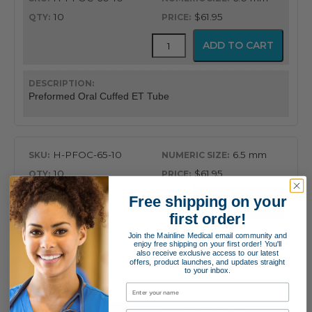
10
$61.95
Flex-
ADD TO CART
Tip™
Preformed
Oral
Cuffed
Preformed Oral Cuffed ET Tube
Endotracheal
Tube
quantity
H-PFOC-65-10
6.5 mm
10
$61.95
Flex-
Free shipping on your
ADD TO CART
Tip™
first order!
Preformed
Oral
Join the Mainline Medical email community and
enjoy free shipping on your first order! You'll
Cuffed
Preformed Oral Cuffed ET Tube
also receive exclusive access to our latest
Endotracheal
offers, product launches, and updates straight
to your inbox.
Tube
quantity
H-PFOC-70-10
7.0 mm