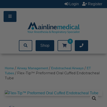
Skip
Login
Register
to
content
0
Shop
/
/
/
Home
Airway Management
Endotracheal Airways
ET
/ Flex-Tip™ Preformed Oral Cuffed Endotracheal
Tubes
Tube