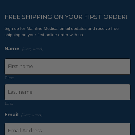
FREE SHIPPING ON YOUR FIRST ORDER!
Sign up for Mainline Medical email updates and receive free
shipping on your first online order with us.
Name
(Required)
First
Last
Email
(Required)