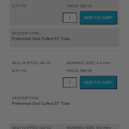
10
$61.95
Flex-
ADD TO CART
Tip™
Preformed
Oral
Cuffed
Preformed Oral Cuffed ET Tube
Endotracheal
Tube
quantity
H-PFOC-45-10
4.5 mm
10
$61.95
Flex-
ADD TO CART
Tip™
Preformed
Oral
Cuffed
Preformed Oral Cuffed ET Tube
Endotracheal
Tube
quantity
H-PFOC-50-10
5.0 mm