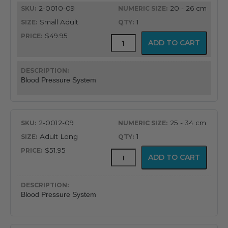
2-0010-09
20 - 26 cm
through
Small Adult
1
$73.95
$49.95
FlexiPort
ADD TO CART
Reusable
Blood
Pressure
Cuff
Blood Pressure System
with
Inflation
System
quantity
2-0012-09
25 - 34 cm
Adult Long
1
$51.95
FlexiPort
ADD TO CART
Reusable
Blood
Pressure
Cuff
Blood Pressure System
with
Inflation
System