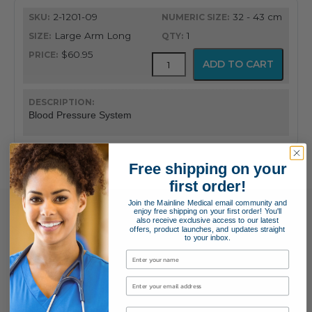
quantity
2-1201-09
32 - 43 cm
Large Arm Long
1
$60.95
FlexiPort
ADD TO CART
Reusable
Blood
Pressure
Cuff
Blood Pressure System
with
Inflation
System
quantity
Free shipping on your
first order!
Join the Mainline Medical email community and
enjoy free shipping on your first order! You'll
also receive exclusive access to our latest
offers, product launches, and updates straight
to your inbox.