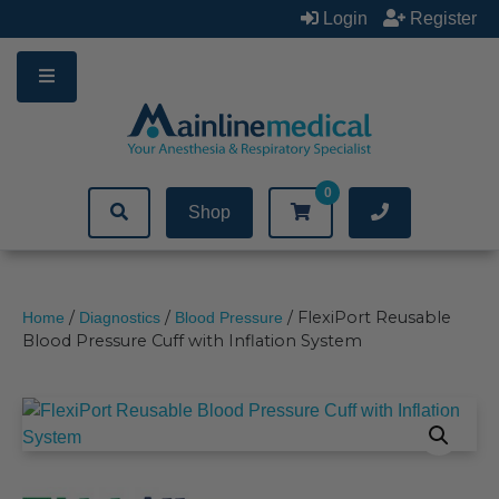
Skip
Login
Register
to
content
0
Shop
/
/
/ FlexiPort Reusable
Home
Diagnostics
Blood Pressure
Blood Pressure Cuff with Inflation System