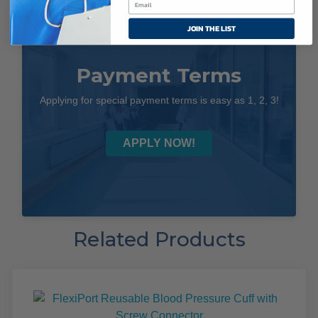
JOIN THE LIST
Payment Terms
Applying for special payment terms is easy as 1, 2, 3!
APPLY NOW!
Related Products