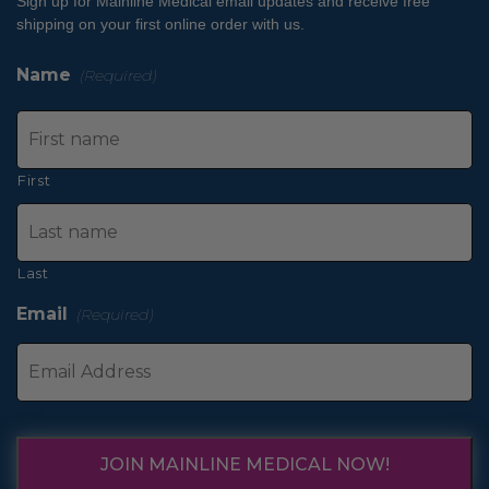
Sign up for Mainline Medical email updates and receive free
shipping on your first online order with us.
Name
(Required)
First
Last
Email
(Required)
JOIN MAINLINE MEDICAL NOW!