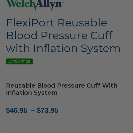
FlexiPort Reusable
Blood Pressure Cuff
with Inflation System
LATEX FREE
Reusable Blood Pressure Cuff With
Inflation System
Price
$
46.95
–
$
73.95
range:
$46.95