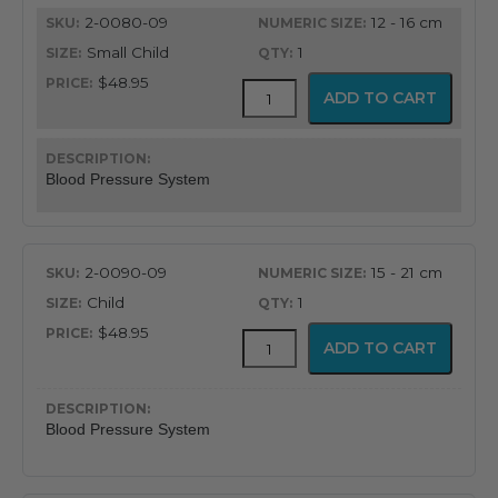
quantity
2-0080-09
12 - 16 cm
Small Child
1
$48.95
FlexiPort
ADD TO CART
Reusable
Blood
Pressure
Cuff
Blood Pressure System
with
Inflation
System
quantity
2-0090-09
15 - 21 cm
Child
1
$48.95
FlexiPort
ADD TO CART
Reusable
Blood
Pressure
Cuff
Blood Pressure System
with
Inflation
System