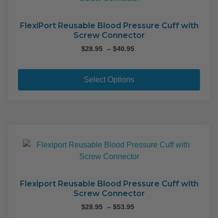
FlexiPort Reusable Blood Pressure Cuff with
Screw Connector
Price
$
28.95
–
$
40.95
range:
This
$28.95
pro
through
Select Options
$40.95
has
mult
varia
The
opti
may
be
cho
on
Flexiport Reusable Blood Pressure Cuff with
Screw Connector
the
pro
Price
$
28.95
–
$
53.95
range: