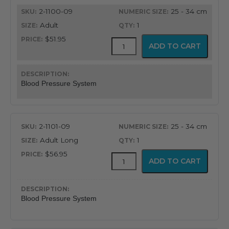
quantity
2-1100-09
25 - 34 cm
Adult
1
$51.95
FlexiPort
ADD TO CART
Reusable
Blood
Pressure
Cuff
Blood Pressure System
with
Inflation
System
quantity
2-1101-09
25 - 34 cm
Adult Long
1
$56.95
FlexiPort
ADD TO CART
Reusable
Blood
Pressure
Cuff
Blood Pressure System
with
Inflation
System