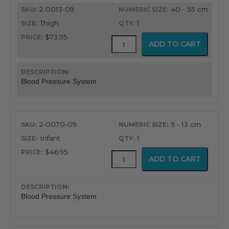
quantity
2-0013-09
40 - 55 cm
Thigh
1
$73.95
FlexiPort
ADD TO CART
Reusable
Blood
Pressure
Cuff
Blood Pressure System
with
Inflation
System
quantity
2-0070-09
9 - 13 cm
Infant
1
$46.95
FlexiPort
ADD TO CART
Reusable
Blood
Pressure
Cuff
Blood Pressure System
with
Inflation
System