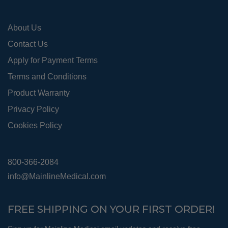
the
pro
About Us
pag
Contact Us
Apply for Payment Terms
Terms and Conditions
Product Warranty
Privacy Policy
Cookies Policy
800-366-2084
info@MainlineMedical.com
FREE SHIPPING ON YOUR FIRST ORDER!