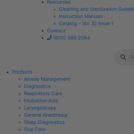
Resources
Cleaning and Sterilization Guidel
Instruction Manuals
Catalog – Vol 32 Issue 1
Contact
(800) 366-2084
Product
search
Products
Airway Management
Diagnostics
Respiratory Care
Intubation Aids
Laryngoscopy
General Anesthesia
Sleep Diagnostics
Oral Care