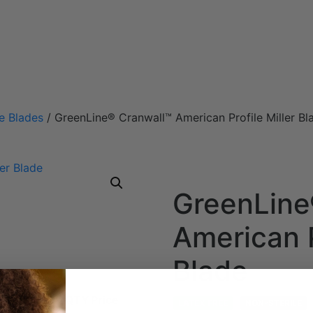
e Blades
/ GreenLine® Cranwall™ American Profile Miller Bl
GreenLine
American P
Blade
ength
Height
QTY
Price
LATEX FREE
NON-STERILE