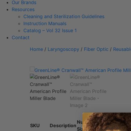
Our Brands
Resources
Cleaning and Sterilization Guidelines
Instruction Manuals
Catalog – Vol 32 Issue 1
Contact
Home
/
Laryngoscopy
/
Fiber Optic
/
Reusabl
Numeric
SKU
Description
Size
L
Size