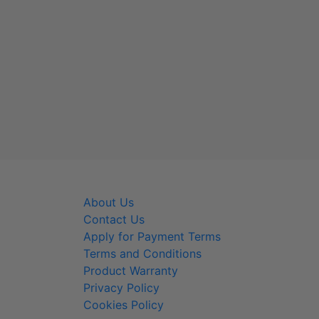
About Us
800-
Contact Us
info@
Apply for Payment Terms
Terms and Conditions
Product Warranty
Privacy Policy
Cookies Policy