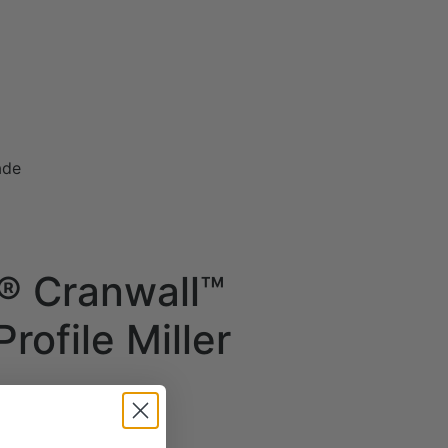
ade
® Cranwall™
rofile Miller