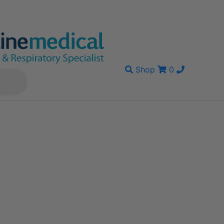
Shop
0