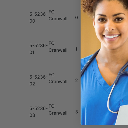
FO
5-5236-
0
Neonate
7
Cranwall
00
FO
5-5236-
10
1
Infant
Cranwall
01
m
FO
5-5236-
15
2
Child
Cranwall
02
m
FO
5-5236-
Medium
19
3
Cranwall
03
Adult
m