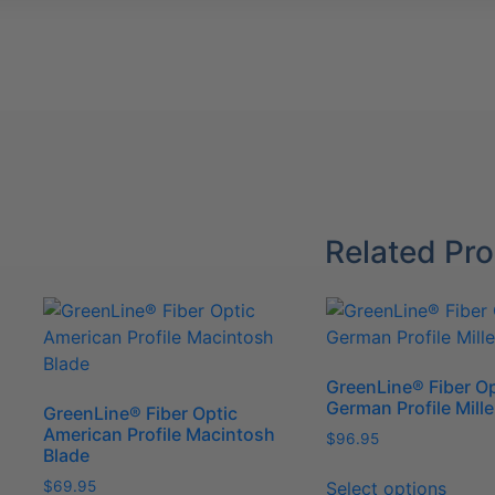
Blade
quantity
Related Pr
GreenLine® Fiber Op
German Profile Mille
GreenLine® Fiber Optic
American Profile Macintosh
$
96.95
Blade
This
Select options
$
69.95