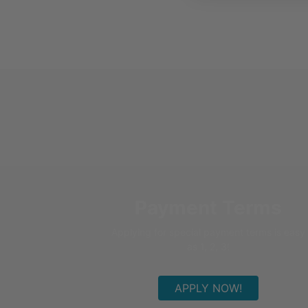
Payment Terms
Applying for special payment terms is easy
as 1, 2, 3!
APPLY NOW!