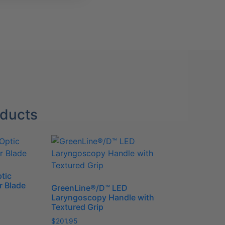
oducts
tic
r Blade
GreenLine®/D™ LED
Laryngoscopy Handle with
Textured Grip
$
201.95