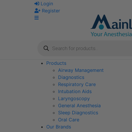
Skip
Login
to
Register
content
Products
search
Products
Airway Management
Diagnostics
Respiratory Care
Intubation Aids
Laryngoscopy
General Anesthesia
Sleep Diagnostics
Oral Care
Our Brands