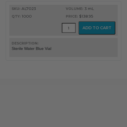
AL7023
3 mL
1000
$138.95
Mudodose™
ADD TO CART
Unit
Dose
Solutions
quantity
Sterile Water Blue Vial