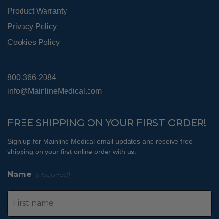
Product Warranty
Privacy Policy
Cookies Policy
800-366-2084
info@MainlineMedical.com
FREE SHIPPING ON YOUR FIRST ORDER!
Sign up for Mainline Medical email updates and receive free
shipping on your first online order with us.
Name
(Required)