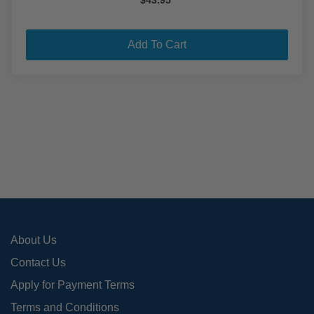
$
43.95
Add To Cart
About Us
Contact Us
Apply for Payment Terms
Terms and Conditions