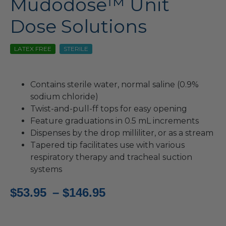
Mudodose™ Unit
Dose Solutions
LATEX FREE
STERILE
Contains sterile water, normal saline (0.9%
sodium chloride)
Twist-and-pull-ff tops for easy opening
Feature graduations in 0.5 mL increments
Dispenses by the drop milliliter, or as a stream
Tapered tip facilitates use with various
respiratory therapy and tracheal suction
systems
Price
$
53.95
–
$
146.95
range: