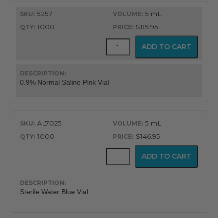
5257
5 mL
1000
$115.95
Mudodose™
ADD TO CART
Unit
Dose
Solutions
quantity
0.9% Normal Saline Pink Vial
AL7025
5 mL
1000
$146.95
Mudodose™
ADD TO CART
Unit
Dose
Solutions
quantity
Sterile Water Blue Vial