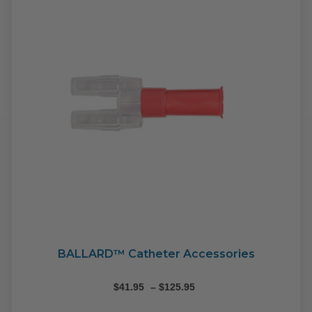
BALLARD™ Catheter Accessories
Price
$
41.95
–
$
125.95
range: