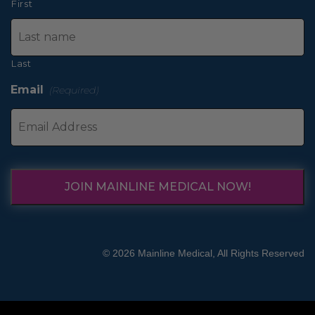
First
Last
Email
(Required)
JOIN MAINLINE MEDICAL NOW!
© 2026 Mainline Medical, All Rights Reserved