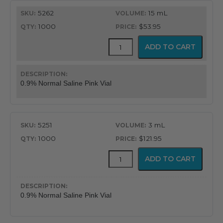
$53.95
5262
15 mL
through
1000
$53.95
$146.95
Mudodose™
ADD TO CART
Unit
Dose
Solutions
quantity
0.9% Normal Saline Pink Vial
5251
3 mL
1000
$121.95
Mudodose™
ADD TO CART
Unit
Dose
Solutions
quantity
0.9% Normal Saline Pink Vial