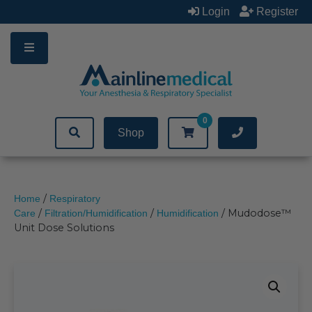
Skip
Login
Register
to
content
0
Shop
/
Home
Respiratory
/
/
/ Mudodose™
Care
Filtration/Humidification
Humidification
Unit Dose Solutions