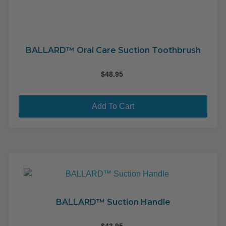
BALLARD™ Oral Care Suction Toothbrush
$
48.95
Add To Cart
BALLARD™ Suction Handle