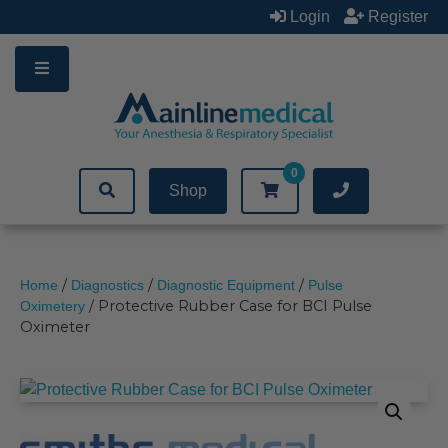
Skip
Login
Register
to
content
0
Shop
/
/
/
Home
Diagnostics
Diagnostic Equipment
Pulse
/ Protective Rubber Case for BCI Pulse
Oximetery
Oximeter