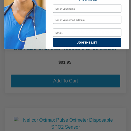
Related Products
JOIN THE LIST
BCI Pulse Oximeter Reusable SP02 Sensor
$
91.95
Add To Cart