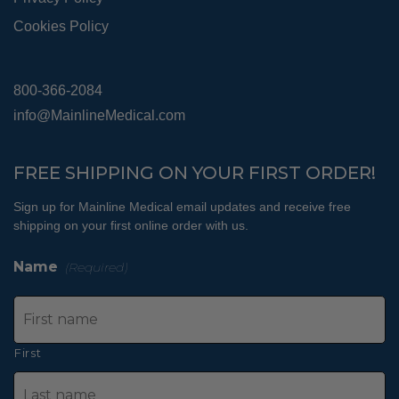
Cookies Policy
800-366-2084
info@MainlineMedical.com
FREE SHIPPING ON YOUR FIRST ORDER!
Sign up for Mainline Medical email updates and receive free
shipping on your first online order with us.
Name
(Required)
First