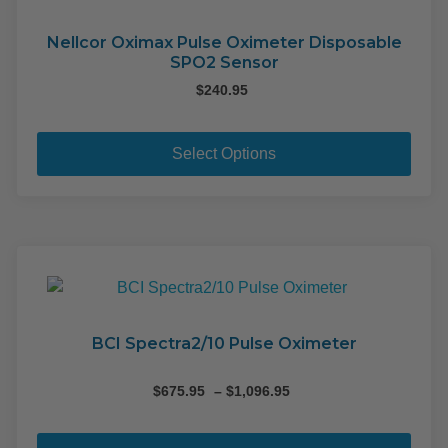
Nellcor Oximax Pulse Oximeter Disposable
SPO2 Sensor
$
240.95
This
pro
Select Options
has
mult
varia
The
opti
may
be
cho
BCI Spectra2/10 Pulse Oximeter
on
the
Price
$
675.95
–
$
1,096.95
range:
pro
This
$675.95
pag