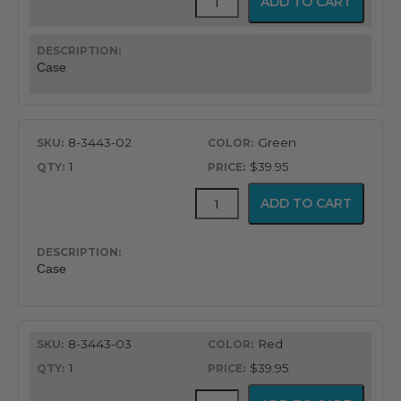
ADD TO CART
Rubber
Case
for
BCI
Case
Pulse
Oximeter
quantity
8-3443-02
Green
1
$39.95
Protective
ADD TO CART
Rubber
Case
for
BCI
Case
Pulse
Oximeter
quantity
8-3443-03
Red
1
$39.95
Protective