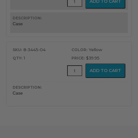
ADD TO CART
Rubber
Case
for
BCI
Case
Pulse
Oximeter
quantity
8-3445-04
Yellow
1
$39.95
Protective
ADD TO CART
Rubber
Case
for
BCI
Case
Pulse
Oximeter
quantity