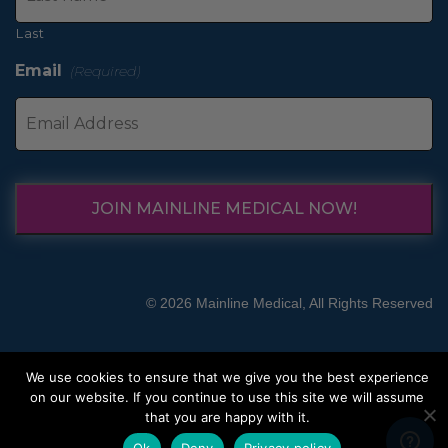
Last
Email
(Required)
JOIN MAINLINE MEDICAL NOW!
© 2026 Mainline Medical, All Rights Reserved
We use cookies to ensure that we give you the best experience
on our website. If you continue to use this site we will assume
that you are happy with it.
Ok
Deny
Privacy policy