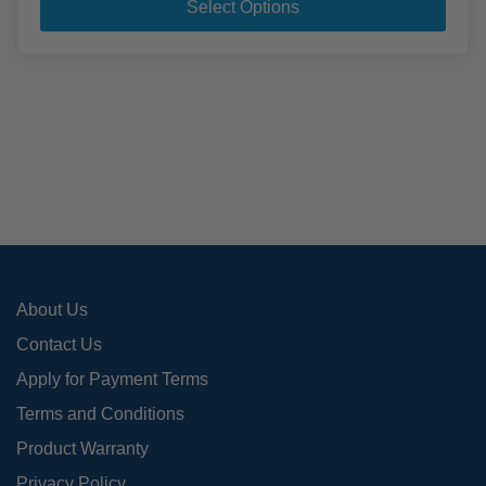
pro
through
Select Options
$1,096.95
has
mult
varia
The
opti
may
be
cho
on
the
pro
About Us
pag
Contact Us
Apply for Payment Terms
Terms and Conditions
Product Warranty
Privacy Policy