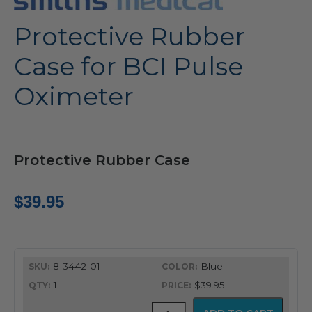
Protective Rubber
Case for BCI Pulse
Oximeter
Protective Rubber Case
$
39.95
8-3442-01
Blue
1
$39.95
Protective