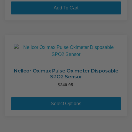
pag
Add To Cart
Nellcor Oximax Pulse Oximeter Disposable
SPO2 Sensor
$
240.95
This
pro
Select Options
has
mult
varia
The