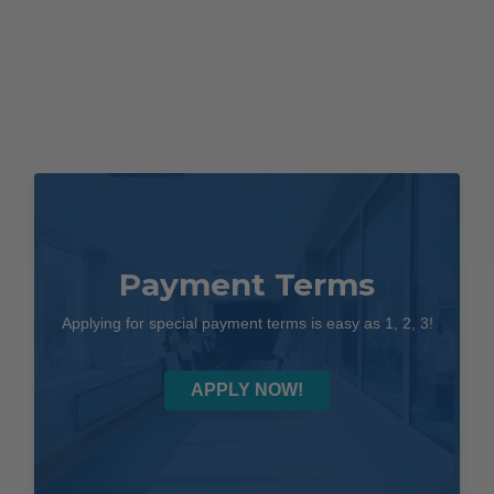
Payment Terms
Applying for special payment terms is easy as 1, 2, 3!
APPLY NOW!