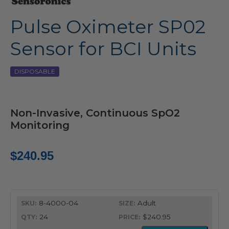
Pulse Oximeter SP02
Sensor for BCI Units
DISPOSABLE
Non-Invasive, Continuous SpO2
Monitoring
$
240.95
8-4000-04
Adult
24
$240.95