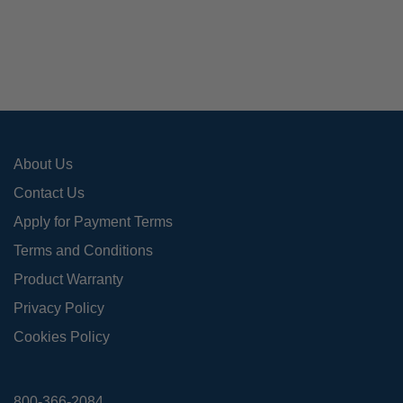
opti
may
be
cho
on
the
pro
About Us
pag
Contact Us
Apply for Payment Terms
Terms and Conditions
Product Warranty
Privacy Policy
Cookies Policy
800-366-2084