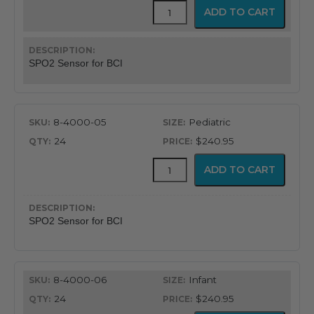
Pulse
ADD TO CART
Oximeter
SP02
Sensor
for
SPO2 Sensor for BCI
BCI
Units
quantity
8-4000-05
Pediatric
24
$240.95
Pulse
ADD TO CART
Oximeter
SP02
Sensor
for
SPO2 Sensor for BCI
BCI
Units
quantity
8-4000-06
Infant
24
$240.95