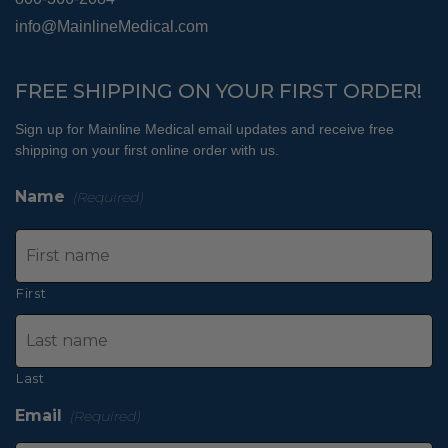
info@MainlineMedical.com
FREE SHIPPING ON YOUR FIRST ORDER!
Sign up for Mainline Medical email updates and receive free
shipping on your first online order with us.
Name
(Required)
First
Last
Email
(Required)