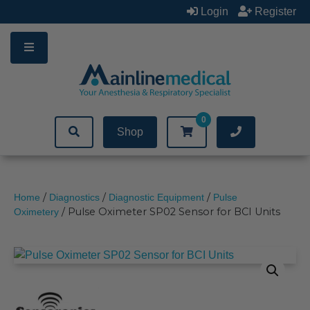
Skip
Login
Register
to
content
0
Shop
/
/
/
Home
Diagnostics
Diagnostic Equipment
Pulse
/ Pulse Oximeter SP02 Sensor for BCI Units
Oximetery