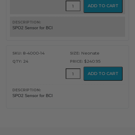
Pulse
ADD TO CART
Oximeter
SP02
Sensor
for
SPO2 Sensor for BCI
BCI
Units
quantity
8-4000-14
Neonate
24
$240.95
Pulse
ADD TO CART
Oximeter
SP02
Sensor
for
SPO2 Sensor for BCI
BCI
Units
quantity