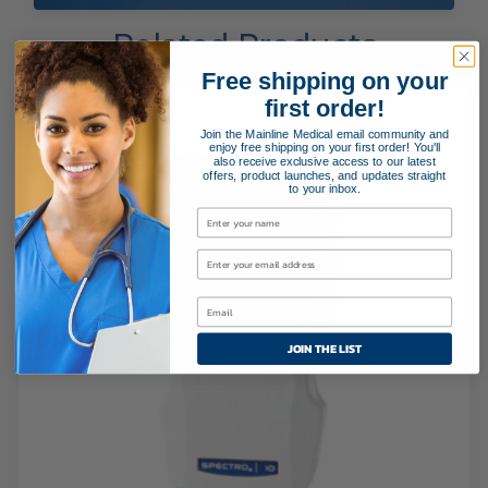
Related Products
Free shipping on your
first order!
Join the Mainline Medical email community and
enjoy free shipping on your first order! You'll
also receive exclusive access to our latest
offers, product launches, and updates straight
to your inbox.
JOIN THE LIST