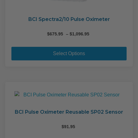
BCI Spectra2/10 Pulse Oximeter
Price
$
675.95
–
$
1,096.95
range:
This
$675.95
pro
through
Select Options
$1,096.95
has
mult
varia
The
opti
may
be
cho
BCI Pulse Oximeter Reusable SP02 Sensor
on
the
$
91.95
pro