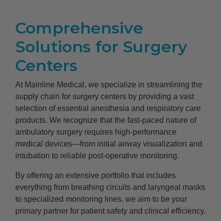
Comprehensive
Solutions for Surgery
Centers
At Mainline Medical, we specialize in streamlining the
supply chain for surgery centers by providing a vast
selection of essential anesthesia and respiratory care
products. We recognize that the fast-paced nature of
ambulatory surgery requires high-performance
medical devices—from initial airway visualization and
intubation to reliable post-operative monitoring.
By offering an extensive portfolio that includes
everything from breathing circuits and laryngeal masks
to specialized monitoring lines, we aim to be your
primary partner for patient safety and clinical efficiency.