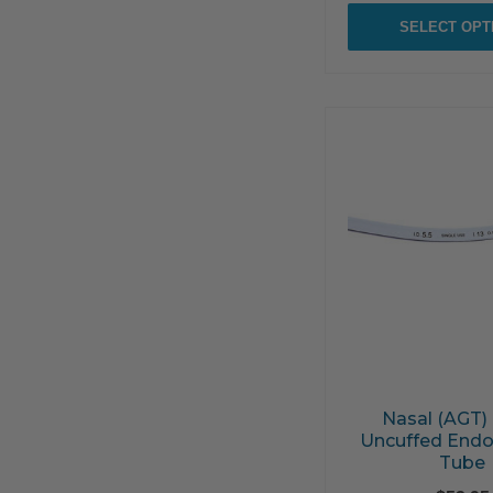
SELECT OPT
Nasal (AGT)
Uncuffed Endo
Tube