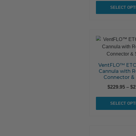
SELECT OPT
VentFLO™ ETC
Cannula with R
Connector &
$
229.95
–
$
2
SELECT OPT