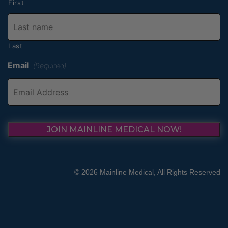
First
Last
Email
(Required)
JOIN MAINLINE MEDICAL NOW!
© 2026 Mainline Medical, All Rights Reserved