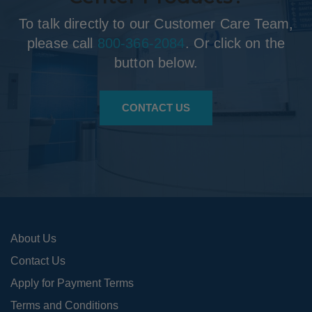
To talk directly to our Customer Care Team,
please call
800-366-2084
. Or click on the
button below.
CONTACT US
About Us
Contact Us
Apply for Payment Terms
Terms and Conditions