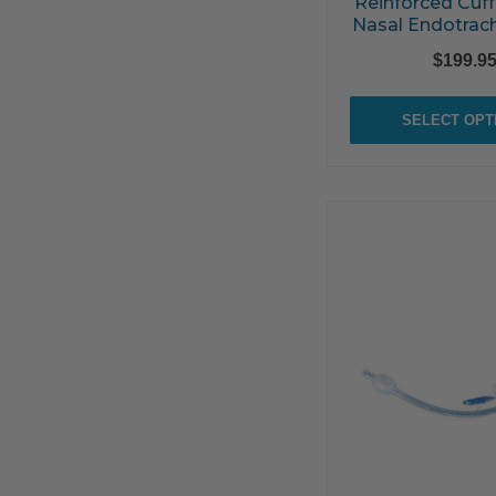
Reinforced Cuff
Nasal Endotrac
$
199.9
SELECT OPT