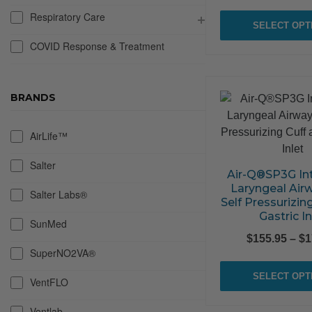
Respiratory Care
SELECT OPT
COVID Response & Treatment
BRANDS
AirLife™
Salter
Air-Q®SP3G In
Laryngeal Air
Salter Labs®
Self Pressurizin
Gastric In
SunMed
$
155.95
–
$
1
SuperNO2VA®
SELECT OPT
VentFLO
Ventlab