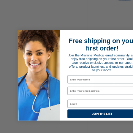
Free shipping on you
Cuffed Murp
first order!
Design Oral 
Join the Mainline Medical email community a
Endotrachea
enjoy free shipping on your first order! You'l
also receive exclusive access to our latest
offers, product launches, and updates straig
$
19.95
to your inbox.
SELECT OPT
JOIN THE LIST