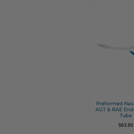
Preformed Nasa
AGT & RAE Endo
Tube
$
63.95