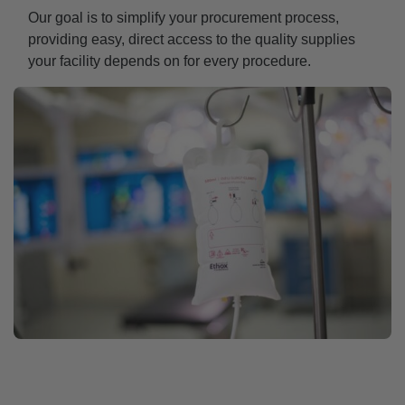
Our goal is to simplify your procurement process,
providing easy, direct access to the quality supplies
your facility depends on for every procedure.