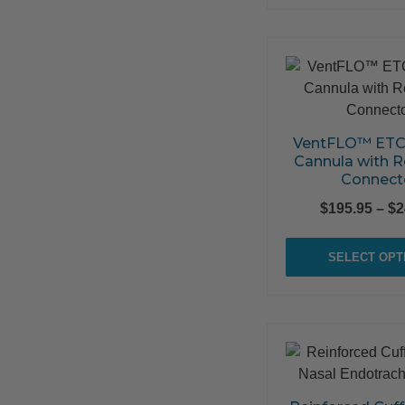
VentFLO™ ETC
Cannula with R
Connect
$
195.95
–
$
2
SELECT OPT