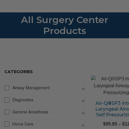
All Surgery Center
Products
CATEGORIES
Airway Management
Diagnostics
Air-Q®SP3 Int
Laryngeal Air
General Anesthesia
Self Pressuriz
Home Care
$
95.95
–
$
1