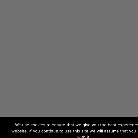
We use cookies to ensure that we give you the best experienc
website. If you continue to use this site we will assume that you
with it.