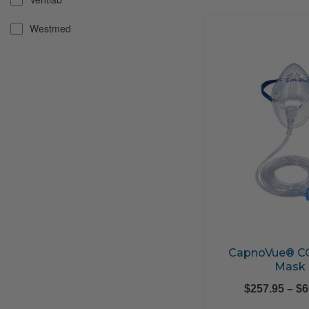
Westmed
CapnoVue® C
Mask
$
257.95
–
$
6