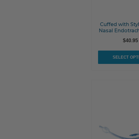
Cuffed with Styl
Nasal Endotrac
$
40.95
SELECT OPT