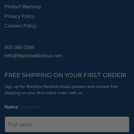
Product Warranty
Privacy Policy
Cookies Policy
800-366-2084
info@MainlineMedical.com
FREE SHIPPING ON YOUR FIRST ORDER!
Sign up for Mainline Medical email updates and receive free
shipping on your first online order with us.
Name
(Required)