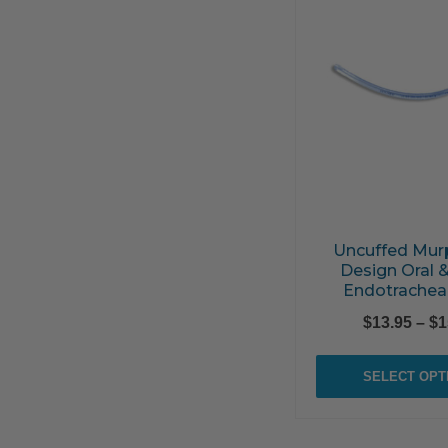
Uncuffed Mur
Design Oral 
Endotrachea
$
13.95
–
$
1
SELECT OPT