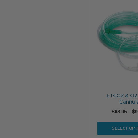
ETCO2 & O2
Cannul
$
68.95
–
$
9
SELECT OPT